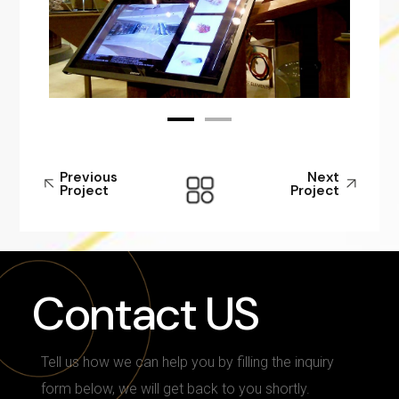
Previous
Next
Project
Project
Contact US
Tell us how we can help you by filling the inquiry
form below, we will get back to you shortly.