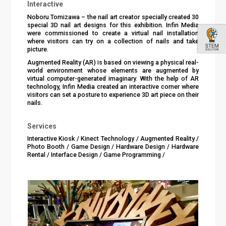
Interactive
Noboru Tomizawa – the nail art creator specially created 30
special 3D nail art designs for this exhibition. Infin Media
were commissioned to create a virtual nail installation
where visitors can try on a collection of nails and take
picture.
Augmented Reality (AR) is based on viewing a physical real-
world environment whose elements are augmented by
virtual computer-generated imaginary. With the help of AR
technology, Infin Media created an interactive corner where
visitors can set a posture to experience 3D art piece on their
nails.
Services
Interactive Kiosk / Kinect Technology / Augmented Reality /
Photo Booth / Game Design / Hardware Design / Hardware
Rental / Interface Design / Game Programming /