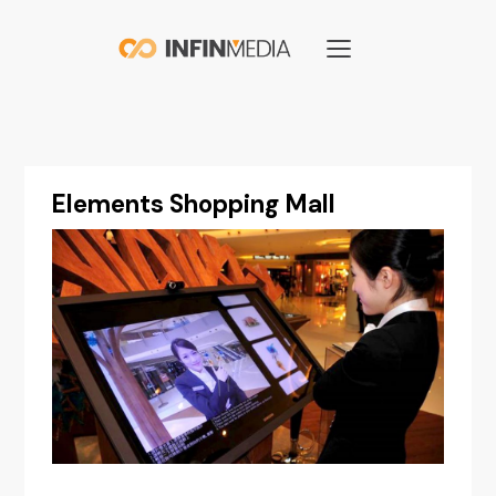
Elements Shopping Mall